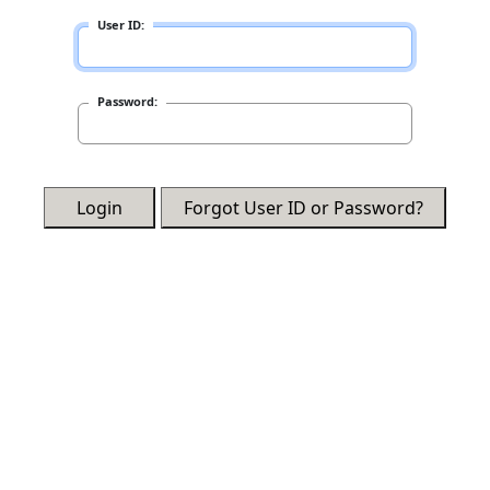
User ID:
Password:
Login
Forgot User ID or Password?